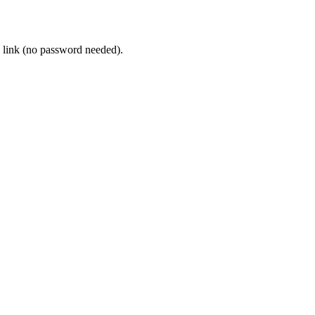
 link (no password needed).