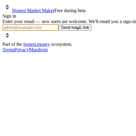
Honest Market Maker
Free during beta
Sign in
Enter your email — new users are welcome. We'll email you a sign-in
Send magic link
Part of the
honest.money
ecosystem.
Terms
Privacy
Manifesto